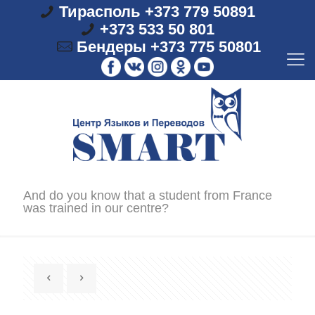
Тирасполь +373 779 50891
+373 533 50 801
Бендеры +373 775 50801
And do you know that a student from France
was trained in our centre?