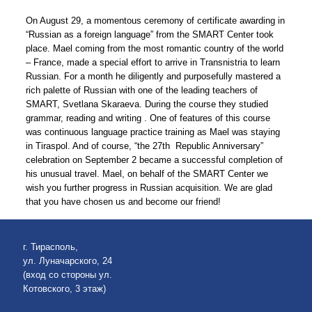
On August 29, a momentous ceremony of certificate awarding in
“Russian as a foreign language” from the SMART Center took
place. Mael coming from the most romantic country of the world
– France, made a special effort to arrive in Transnistria to learn
Russian. For a month he diligently and purposefully mastered a
rich palette of Russian with one of the leading teachers of
SMART, Svetlana Skaraeva. During the course they studied
grammar, reading and writing . One of features of this course
was continuous language practice training as Mael was staying
in Tiraspol. And of course, “the 27th Republic Anniversary”
celebration on September 2 became a successful completion of
his unusual travel. Mael, on behalf of the SMART Center we
wish you further progress in Russian acquisition. We are glad
that you have chosen us and become our friend!
г. Тирасполь,
ул. Луначарского, 24
(вход со стороны ул.
Котовского, 3 этаж)