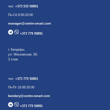
тел.
+373 533 50801
Пн-Сб 9:00-20:00
manager@centre-smart.com
+373 779 50891
г. Бендеры,
ул. Московская, 59,
3 этаж
тел.
+373 775 50801
Пн-Пт 10:00-20:00
bendery@centre-smart.com
+373 779 50891