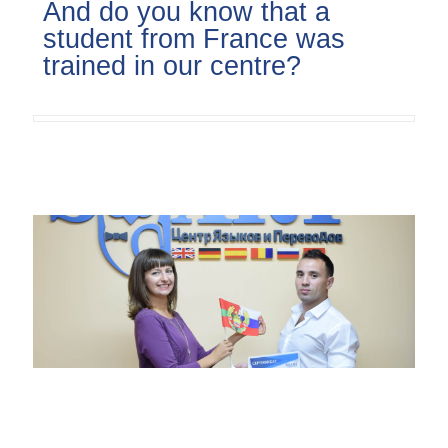
And do you know that a
student from France was
trained in our centre?